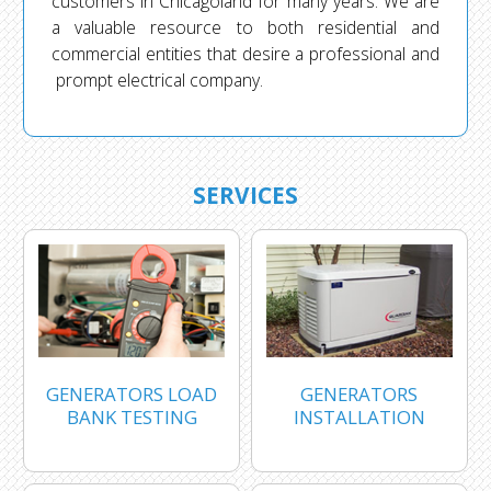
customers in Chicagoland for many years. We are
a valuable resource to both residential and
commercial entities that desire a professional and
prompt electrical company.
SERVICES
GENERATORS LOAD
GENERATORS
BANK TESTING
INSTALLATION