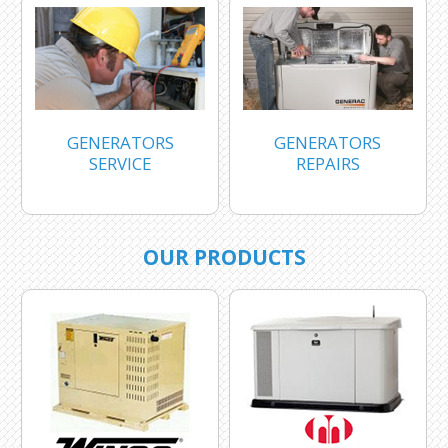
GENERATORS
GENERATORS
SERVICE
REPAIRS
OUR PRODUCTS