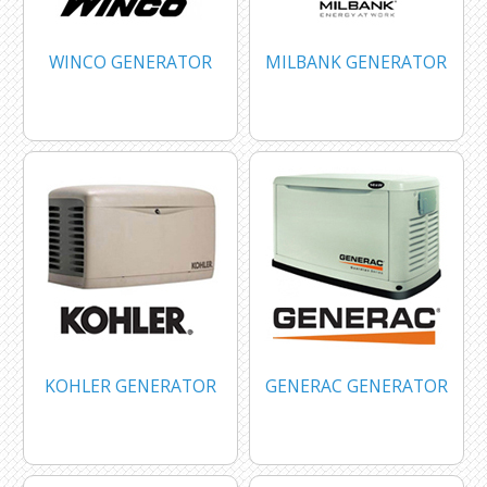
WINCO GENERATOR
MILBANK GENERATOR
KOHLER GENERATOR
GENERAC GENERATOR