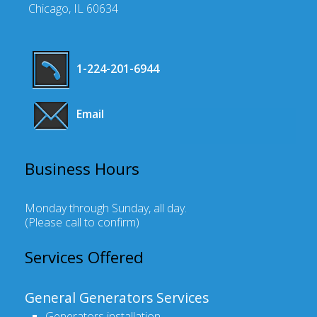
Chicago, IL 60634
1-224-201-6944
Email
Business Hours
Monday through Sunday, all day
.
(Please call to confirm)
Services Offered
General Generators Services
Generators installation