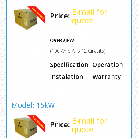
E-mail for
Price:
quote
OVERVIEW
(100 Amp ATS 12 Circuits)
Specification
Operation
Instalation
Warranty
Model: 15kW
E-mail for
Price:
quote