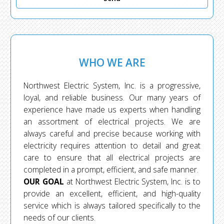
WHO WE ARE
Northwest Electric System, Inc. is a progressive,
loyal, and reliable business. Our many years of
experience have made us experts when handling
an assortment of electrical projects. We are
always careful and precise because working with
electricity requires attention to detail and great
care to ensure that all electrical projects are
completed in a prompt, efficient, and safe manner.
OUR GOAL
at Northwest Electric System, Inc. is to
provide an excellent, efficient, and high-quality
service which is always tailored specifically to the
needs of our clients.