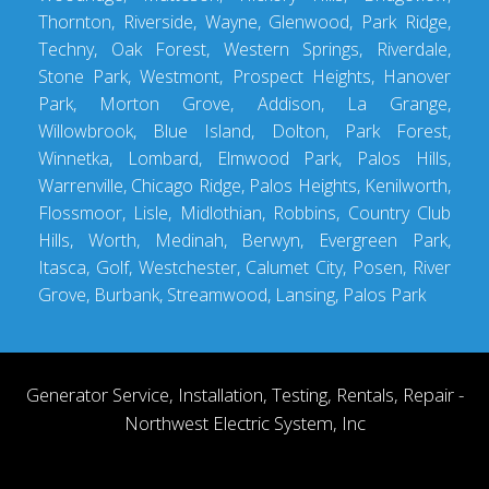
Thornton, Riverside, Wayne, Glenwood, Park Ridge,
Techny, Oak Forest, Western Springs, Riverdale,
Stone Park, Westmont, Prospect Heights, Hanover
Park, Morton Grove, Addison, La Grange,
Willowbrook, Blue Island, Dolton, Park Forest,
Winnetka, Lombard, Elmwood Park, Palos Hills,
Warrenville, Chicago Ridge, Palos Heights, Kenilworth,
Flossmoor, Lisle, Midlothian, Robbins, Country Club
Hills, Worth, Medinah, Berwyn, Evergreen Park,
Itasca, Golf, Westchester, Calumet City, Posen, River
Grove, Burbank, Streamwood, Lansing, Palos Park
Generator Service, Installation, Testing, Rentals, Repair -
Northwest Electric System, Inc