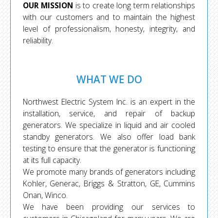
OUR MISSION
is to create long term relationships
with our customers and to maintain the highest
level of professionalism, honesty, integrity, and
reliability.
WHAT WE DO
Northwest Electric System Inc. is an expert in the
installation, service, and repair of backup
generators. We specialize in liquid and air cooled
standby generators. We also offer load bank
testing to ensure that the generator is functioning
at its full capacity.
We promote many brands of generators including
Kohler, Generac, Briggs & Stratton, GE, Cummins
Onan, Winco.
We have been providing our services to