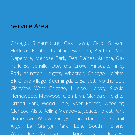
Service Area
Chicago, Schaumburg, Oak Lawn, Carol Stream,
Hoffman Estates, Palatine, Evanston, Bedford Park,
Naperville, Melrose Park, Des Plaines, Aurora, Oak
Park, Bensenville, Downers Grove, Hinsdale, Tinley
Park, Arlington Heights, Wheaton, Chicago Heights,
Elk Grove Village, Bloomingdale, Bartlett, Northbrook,
Glenview, West Chicago, Hillside, Harvey, Skokie,
Homewood, Maywood, Glen Ellyn, Glendale Heights,
Orland Park, Wood Dale, River Forest, Wheeling,
Glencoe, Alsip, Rolling Meadows, Justice, Forest Park,
Hometown, Willow Springs, Clarendon Hills, Summit
Argo, La Grange Park, Eola, South Holland,
Woodridge, Matteson, Hickory Hills, Bridgeview,