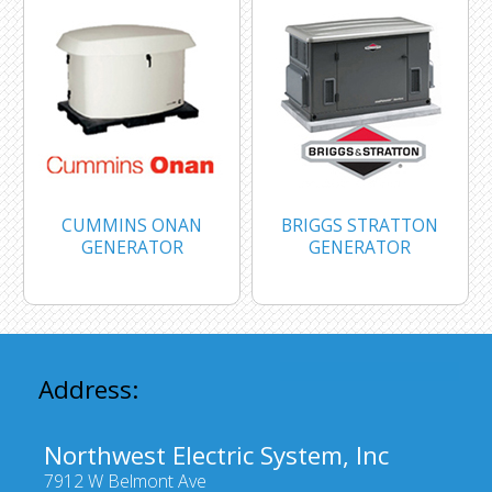
CUMMINS ONAN
BRIGGS STRATTON
GENERATOR
GENERATOR
Address:
Northwest Electric System, Inc
7912 W Belmont Ave