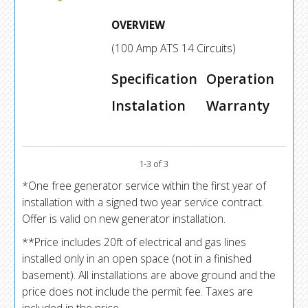
OVERVIEW
(100 Amp ATS 14 Circuits)
Specification
Operation
Instalation
Warranty
1-3 of 3
*One free generator service within the first year of
installation with a signed two year service contract.
Offer is valid on new generator installation.
**Price includes 20ft of electrical and gas lines
installed only in an open space (not in a finished
basement). All installations are above ground and the
price does not include the permit fee. Taxes are