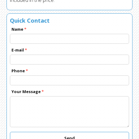
included in the price.
Quick Contact
Name
*
E-mail
*
Phone
*
Your Message
*
Send