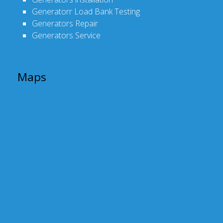
Generatorr Load Bank Testing
Generators Repair
Generators Service
Maps