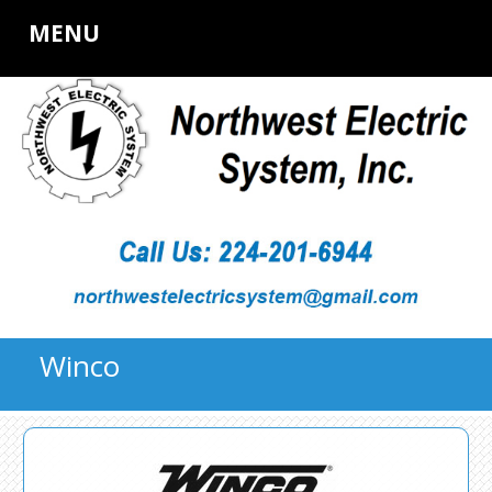
MENU
Winco