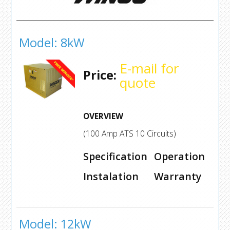
Model: 8kW
E-mail for
Price:
quote
OVERVIEW
(100 Amp ATS 10 Circuits)
Specification
Operation
Instalation
Warranty
Model: 12kW